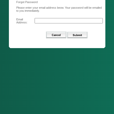
Forgot Password
Please enter your email address beow. Your password will be emailed
to you immediately.
Email
Address: